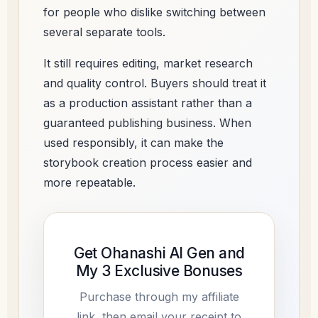
for people who dislike switching between
several separate tools.
It still requires editing, market research
and quality control. Buyers should treat it
as a production assistant rather than a
guaranteed publishing business. When
used responsibly, it can make the
storybook creation process easier and
more repeatable.
Get Ohanashi AI Gen and
My 3 Exclusive Bonuses
Purchase through my affiliate
link, then email your receipt to