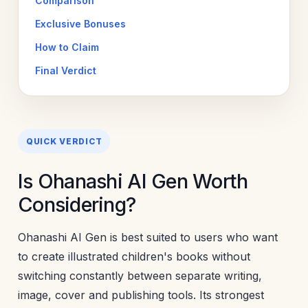
Comparison
Exclusive Bonuses
How to Claim
Final Verdict
QUICK VERDICT
Is Ohanashi AI Gen Worth
Considering?
Ohanashi AI Gen is best suited to users who want
to create illustrated children's books without
switching constantly between separate writing,
image, cover and publishing tools. Its strongest