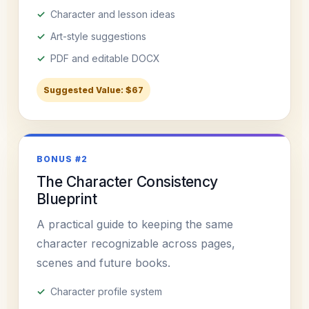
Character and lesson ideas
Art-style suggestions
PDF and editable DOCX
Suggested Value: $67
BONUS #2
The Character Consistency
Blueprint
A practical guide to keeping the same
character recognizable across pages,
scenes and future books.
Character profile system