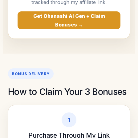
tracked through my affiliate link.
Get Ohanashi AI Gen + Claim
Bonuses →
BONUS DELIVERY
How to Claim Your 3 Bonuses
1
Purchase Through My Link