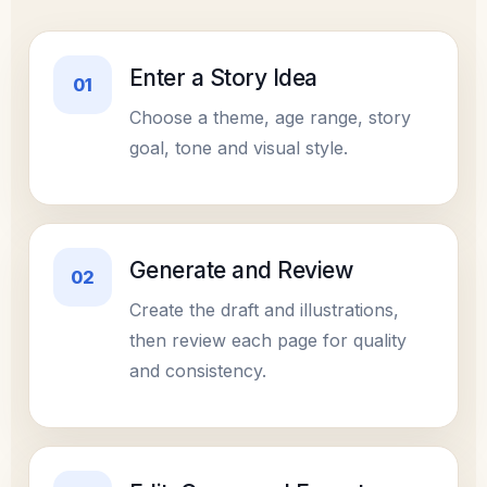
Enter a Story Idea
01
Choose a theme, age range, story
goal, tone and visual style.
Generate and Review
02
Create the draft and illustrations,
then review each page for quality
and consistency.