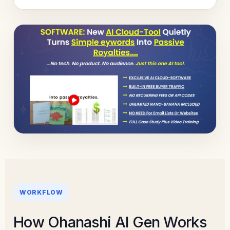
WORKFLOW
How Ohanashi AI Gen Works