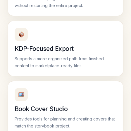
without restarting the entire project.
KDP-Focused Export
Supports a more organized path from finished
content to marketplace-ready files.
Book Cover Studio
Provides tools for planning and creating covers that
match the storybook project.