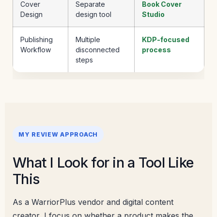
Cover
Separate
Book Cover
Design
design tool
Studio
Publishing
Multiple
KDP-focused
Workflow
disconnected
process
steps
MY REVIEW APPROACH
What I Look for in a Tool Like
This
As a WarriorPlus vendor and digital content
creator, I focus on whether a product makes the