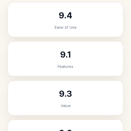
9.4
Ease of Use
9.1
Features
9.3
Value