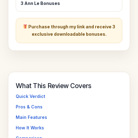
3 Ann Le Bonuses
Purchase through my link and receive 3
exclusive downloadable bonuses.
What This Review Covers
Quick Verdict
Pros & Cons
Main Features
How It Works