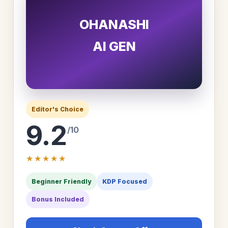
OHANASHI
AI GEN
Editor's Choice
9.2
/10
★★★★★
Beginner Friendly
KDP Focused
Bonus Included