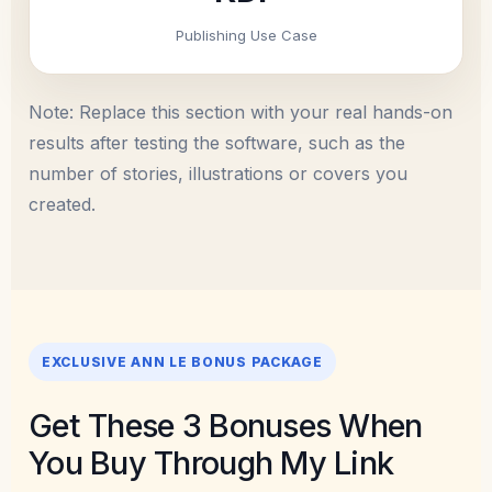
Publishing Use Case
Note: Replace this section with your real hands-on
results after testing the software, such as the
number of stories, illustrations or covers you
created.
EXCLUSIVE ANN LE BONUS PACKAGE
Get These 3 Bonuses When
You Buy Through My Link