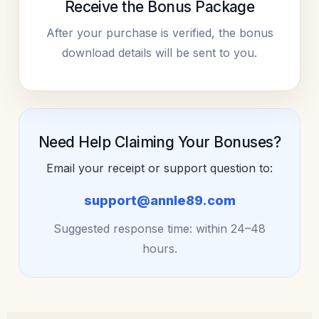
Receive the Bonus Package
After your purchase is verified, the bonus
download details will be sent to you.
Need Help Claiming Your Bonuses?
Email your receipt or support question to:
support@annle89.com
Suggested response time: within 24–48
hours.