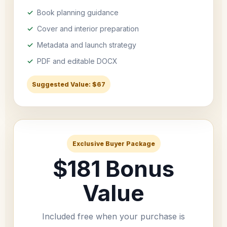
Book planning guidance
Cover and interior preparation
Metadata and launch strategy
PDF and editable DOCX
Suggested Value: $67
Exclusive Buyer Package
$181 Bonus
Value
Included free when your purchase is