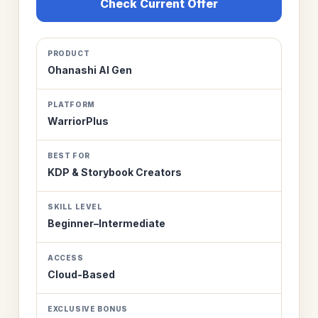
Check Current Offer
PRODUCT
Ohanashi AI Gen
PLATFORM
WarriorPlus
BEST FOR
KDP & Storybook Creators
SKILL LEVEL
Beginner–Intermediate
ACCESS
Cloud-Based
EXCLUSIVE BONUS