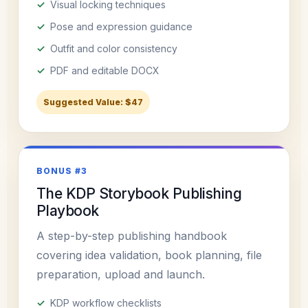
Visual locking techniques
Pose and expression guidance
Outfit and color consistency
PDF and editable DOCX
Suggested Value: $47
BONUS #3
The KDP Storybook Publishing
Playbook
A step-by-step publishing handbook
covering idea validation, book planning, file
preparation, upload and launch.
KDP workflow checklists