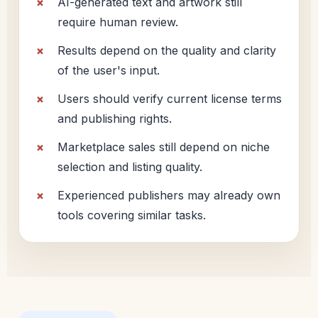
AI-generated text and artwork still
require human review.
Results depend on the quality and clarity
of the user's input.
Users should verify current license terms
and publishing rights.
Marketplace sales still depend on niche
selection and listing quality.
Experienced publishers may already own
tools covering similar tasks.