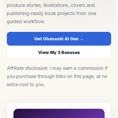
produce stories, illustrations, covers and
publishing-ready book projects from one
guided workflow.
Get Ohanashi AI Gen →
View My 3 Bonuses
Affiliate disclosure: I may earn a commission if
you purchase through links on this page, at no
extra cost to you.