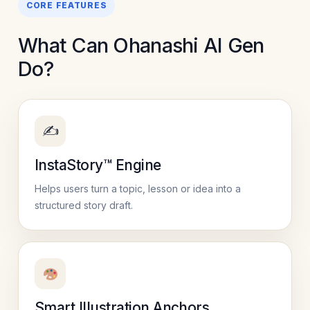
CORE FEATURES
What Can Ohanashi AI Gen
Do?
✍️
InstaStory™ Engine
Helps users turn a topic, lesson or idea into a
structured story draft.
Smart Illustration Anchors