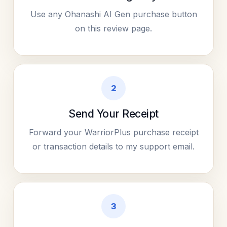
Use any Ohanashi AI Gen purchase button
on this review page.
2
Send Your Receipt
Forward your WarriorPlus purchase receipt
or transaction details to my support email.
3