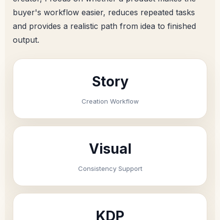
buyer's workflow easier, reduces repeated tasks
and provides a realistic path from idea to finished
output.
Story
Creation Workflow
Visual
Consistency Support
KDP