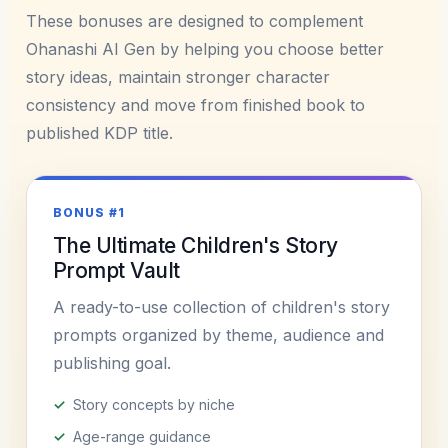
These bonuses are designed to complement
Ohanashi AI Gen by helping you choose better
story ideas, maintain stronger character
consistency and move from finished book to
published KDP title.
BONUS #1
The Ultimate Children's Story
Prompt Vault
A ready-to-use collection of children's story
prompts organized by theme, audience and
publishing goal.
Story concepts by niche
Age-range guidance