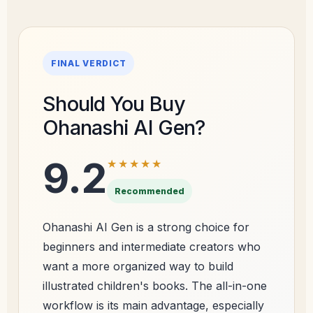
FINAL VERDICT
Should You Buy
Ohanashi AI Gen?
9.2
★★★★★
Recommended
Ohanashi AI Gen is a strong choice for
beginners and intermediate creators who
want a more organized way to build
illustrated children's books. The all-in-one
workflow is its main advantage, especially