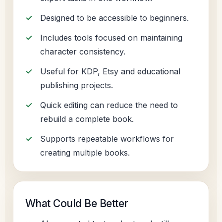
Designed to be accessible to beginners.
Includes tools focused on maintaining
character consistency.
Useful for KDP, Etsy and educational
publishing projects.
Quick editing can reduce the need to
rebuild a complete book.
Supports repeatable workflows for
creating multiple books.
What Could Be Better