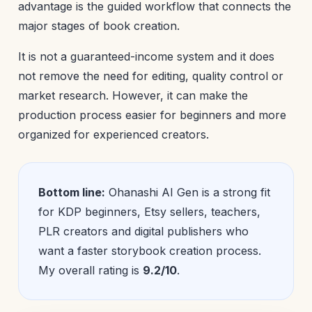
advantage is the guided workflow that connects the
major stages of book creation.
It is not a guaranteed-income system and it does
not remove the need for editing, quality control or
market research. However, it can make the
production process easier for beginners and more
organized for experienced creators.
Bottom line:
Ohanashi AI Gen is a strong fit
for KDP beginners, Etsy sellers, teachers,
PLR creators and digital publishers who
want a faster storybook creation process.
My overall rating is
9.2/10
.