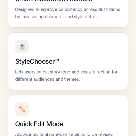
Designed to improve consistency across illustrations
by maintaining character and style details.
StyleChooser™
Lets users select story tone and visual direction for
different audiences and themes.
Quick Edit Mode
Allows individual pages or sections to be revised