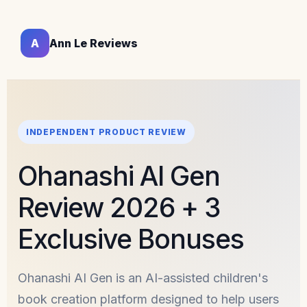
A
Ann Le Reviews
INDEPENDENT PRODUCT REVIEW
Ohanashi AI Gen
Review 2026 + 3
Exclusive Bonuses
Ohanashi AI Gen is an AI-assisted children's
book creation platform designed to help users