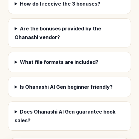
How do I receive the 3 bonuses?
Are the bonuses provided by the
Ohanashi vendor?
What file formats are included?
Is Ohanashi AI Gen beginner friendly?
Does Ohanashi AI Gen guarantee book
sales?