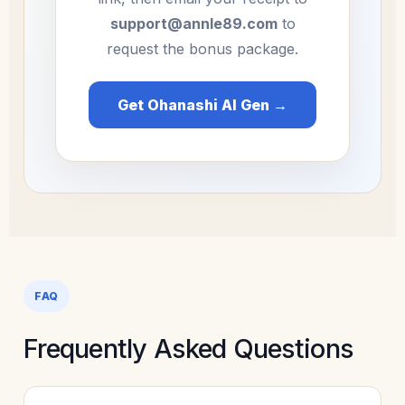
support@annle89.com
to
request the bonus package.
Get Ohanashi AI Gen →
FAQ
Frequently Asked Questions