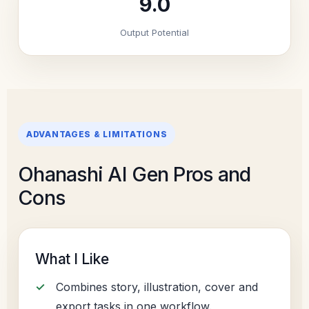
9.0
Output Potential
ADVANTAGES & LIMITATIONS
Ohanashi AI Gen Pros and
Cons
What I Like
Combines story, illustration, cover and
export tasks in one workflow.