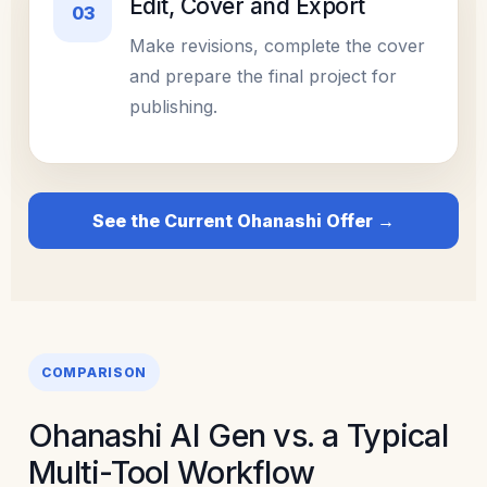
Edit, Cover and Export
03
Make revisions, complete the cover
and prepare the final project for
publishing.
See the Current Ohanashi Offer →
COMPARISON
Ohanashi AI Gen vs. a Typical
Multi-Tool Workflow