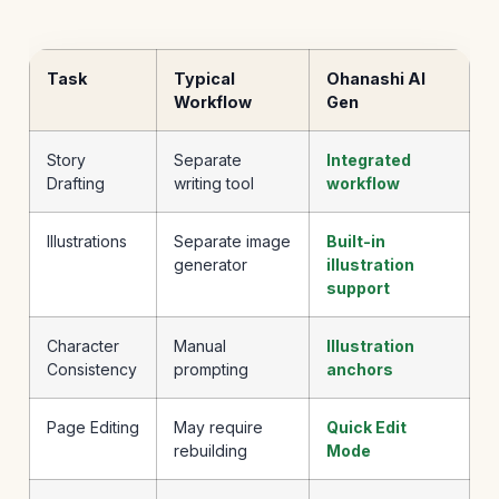
Task
Typical
Ohanashi AI
Workflow
Gen
Story
Separate
Integrated
Drafting
writing tool
workflow
Illustrations
Separate image
Built-in
generator
illustration
support
Character
Manual
Illustration
Consistency
prompting
anchors
Page Editing
May require
Quick Edit
rebuilding
Mode