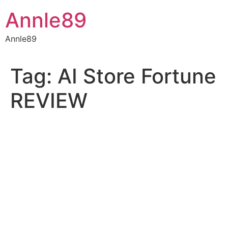
Skip
Annle89
to
content
Annle89
Tag:
AI Store Fortune
REVIEW