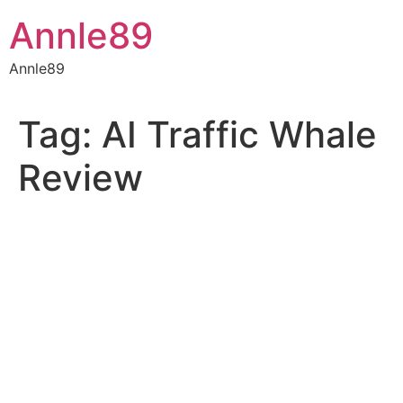
Skip
Annle89
to
content
Annle89
Tag:
AI Traffic Whale
Review