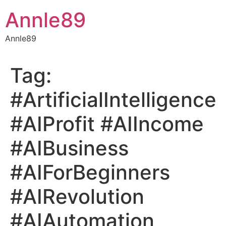
Skip
Annle89
to
content
Annle89
Tag:
#ArtificialIntelligence
#AIProfit #AIIncome
#AIBusiness
#AIForBeginners
#AIRevolution
#AIAutomation