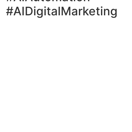
#AIDigitalMarketing