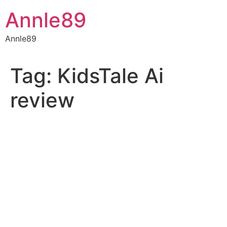
Skip
Annle89
to
content
Annle89
Tag:
KidsTale Ai
review