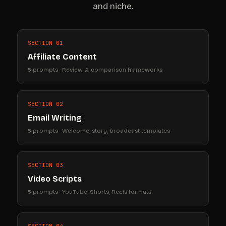
and niche.
SECTION 01
Affiliate Content
5 prompts · Review & comparison frameworks
SECTION 02
Email Writing
5 prompts · Welcome, story, broadcast templates
SECTION 03
Video Scripts
5 prompts · YouTube, Shorts, Reels formats
SECTION 04