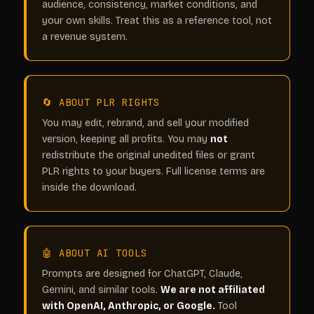
audience, consistency, market conditions, and
your own skills. Treat this as a reference tool, not
a revenue system.
🔄 ABOUT PLR RIGHTS
You may edit, rebrand, and sell your modified
version, keeping all profits. You may
not
redistribute the original unedited files or grant
PLR rights to your buyers. Full license terms are
inside the download.
🤖 ABOUT AI TOOLS
Prompts are designed for ChatGPT, Claude,
Gemini, and similar tools.
We are not affiliated
with OpenAI, Anthropic, or Google.
Tool