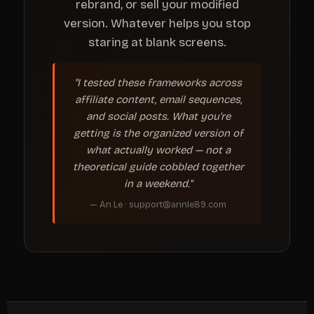
rebrand, or sell your modified
version. Whatever helps you stop
staring at blank screens.
"I tested these frameworks across
affiliate content, email sequences,
and social posts. What you're
getting is the organized version of
what actually worked — not a
theoretical guide cobbled together
in a weekend."
— An Le · support@annle89.com