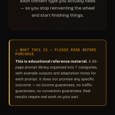
each content type you actually need
— so you stop reinventing the wheel
and start finishing things.
⚠ WHAT THIS IS — PLEASE READ BEFORE
PURCHASE
This is educational reference material.
A 66-
page prompt library organized into 7 categories,
with example outputs and adaptation notes for
each prompt. It does not promise any specific
outcome — no income guarantees, no traffic
guarantees, no conversion guarantees. Real
results require real work on your part.