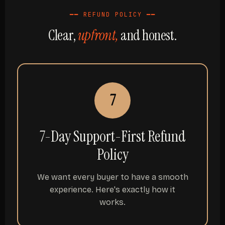
━━ REFUND POLICY ━━
Clear,
upfront,
and honest.
7
7-Day Support-First Refund
Policy
We want every buyer to have a smooth
experience. Here's exactly how it
works.