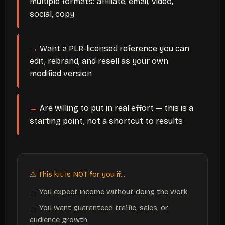
multiple formats: affiliate, email, video,
social, copy
Want a PLR-licensed reference you can
edit, rebrand, and resell as your own
modified version
Are willing to put in real effort — this is a
starting point, not a shortcut to results
⚠ This kit is NOT for you if...
→ You expect income without doing the work
→ You want guaranteed traffic, sales, or
audience growth