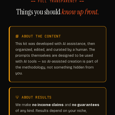
━━ FULL TRANSPARENCY ━━
Things you should
know up front.
📘 ABOUT THE CONTENT
This kit was developed with AI assistance, then
organized, edited, and curated by a human. The
prompts themselves are designed to be used
with AI tools — so AI-assisted creation is part of
the methodology, not something hidden from
you.
💡 ABOUT RESULTS
We make
no income claims
and
no guarantees
of any kind. Results depend on your niche,