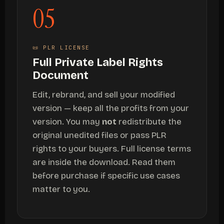
05
📜 PLR LICENSE
Full Private Label Rights
Document
Edit, rebrand, and sell your modified
version — keep all the profits from your
version. You may
not
redistribute the
original unedited files or pass PLR
rights to your buyers. Full license terms
are inside the download. Read them
before purchase if specific use cases
matter to you.