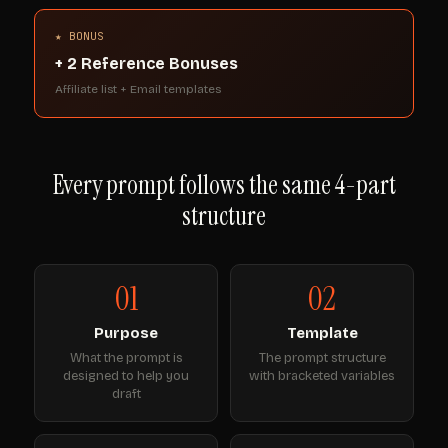
★ BONUS
+ 2 Reference Bonuses
Affiliate list + Email templates
Every prompt follows the same 4-part
structure
01
02
Purpose
Template
What the prompt is
The prompt structure
designed to help you
with bracketed variables
draft