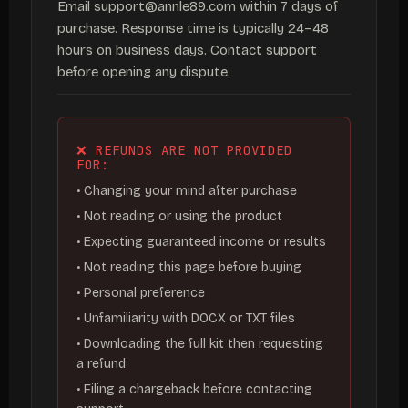
Email support@annle89.com within 7 days of
purchase. Response time is typically 24–48
hours on business days. Contact support
before opening any dispute.
❌ REFUNDS ARE NOT PROVIDED
FOR:
• Changing your mind after purchase
• Not reading or using the product
• Expecting guaranteed income or results
• Not reading this page before buying
• Personal preference
• Unfamiliarity with DOCX or TXT files
• Downloading the full kit then requesting
a refund
• Filing a chargeback before contacting