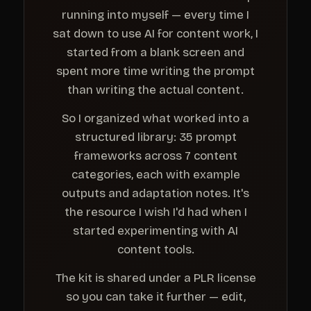
running into myself — every time I
sat down to use AI for content work, I
started from a blank screen and
spent more time writing the prompt
than writing the actual content.
So I organized what worked into a
structured library: 35 prompt
frameworks across 7 content
categories, each with example
outputs and adaptation notes. It's
the resource I wish I'd had when I
started experimenting with AI
content tools.
The kit is shared under a PLR license
so you can take it further — edit,