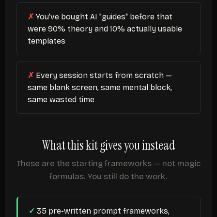
You've bought AI "guides" before that
were 90% theory and 10% actually usable
templates
Every session starts from scratch —
same blank screen, same mental block,
same wasted time
What this kit gives you instead
These are the starting frameworks — not magic
formulas. You still do the work.
35 pre-written prompt frameworks,