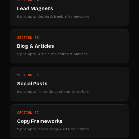
Lead Magnets
5 prompts · Opt-in & freebie frameworks
SECTION 05
Blog & Articles
5 prompts · Article structures & outlines
SECTION 06
Social Posts
5 prompts · Threads, captions, short-form
SECTION 07
Copy Frameworks
5 prompts · Sales copy & CTA structures