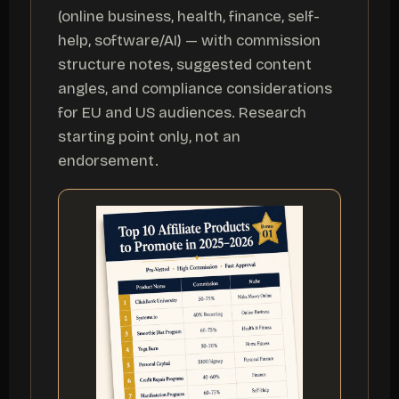
(online business, health, finance, self-
help, software/AI) — with commission
structure notes, suggested content
angles, and compliance considerations
for EU and US audiences. Research
starting point only, not an
endorsement.