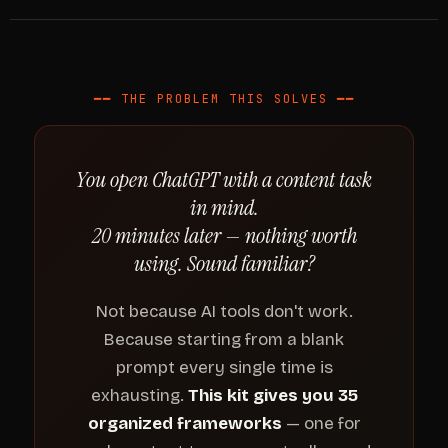
━━ THE PROBLEM THIS SOLVES ━━
You open ChatGPT with a content task
in mind.
20 minutes later — nothing worth
using. Sound familiar?
Not because AI tools don't work.
Because starting from a blank
prompt every single time is
exhausting.
This kit gives you 35
organized frameworks
— one for