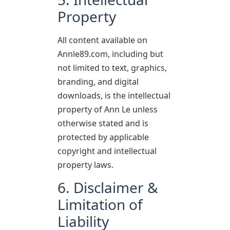
Property
All content available on
Annle89.com, including but
not limited to text, graphics,
branding, and digital
downloads, is the intellectual
property of Ann Le unless
otherwise stated and is
protected by applicable
copyright and intellectual
property laws.
6. Disclaimer &
Limitation of
Liability