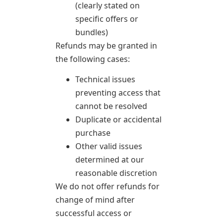
(clearly stated on
specific offers or
bundles)
Refunds may be granted in
the following cases:
Technical issues
preventing access that
cannot be resolved
Duplicate or accidental
purchase
Other valid issues
determined at our
reasonable discretion
We do not offer refunds for
change of mind after
successful access or