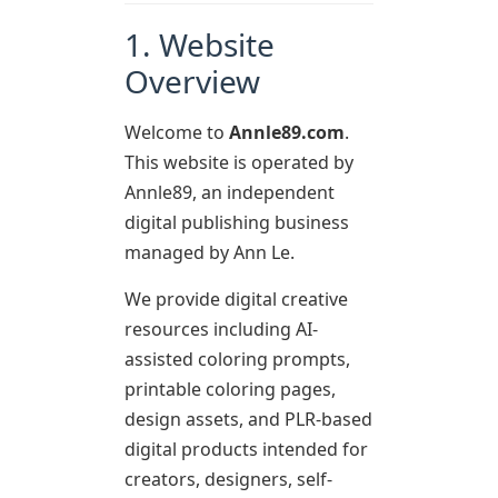
1. Website
Overview
Welcome to
Annle89.com
.
This website is operated by
Annle89, an independent
digital publishing business
managed by Ann Le.
We provide digital creative
resources including AI-
assisted coloring prompts,
printable coloring pages,
design assets, and PLR-based
digital products intended for
creators, designers, self-