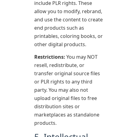
include PLR rights. These
allow you to modify, rebrand,
and use the content to create
end products such as
printables, coloring books, or
other digital products.
Restrictions:
You may NOT
resell, redistribute, or
transfer original source files
or PLR rights to any third
party. You may also not
upload original files to free
distribution sites or
marketplaces as standalone
products.
5. Intellectual