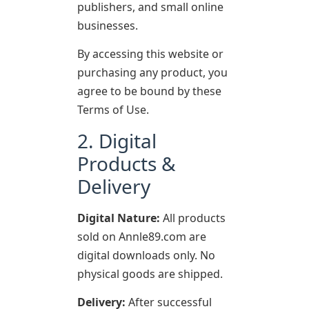
publishers, and small online
businesses.
By accessing this website or
purchasing any product, you
agree to be bound by these
Terms of Use.
2. Digital
Products &
Delivery
Digital Nature:
All products
sold on Annle89.com are
digital downloads only. No
physical goods are shipped.
Delivery:
After successful