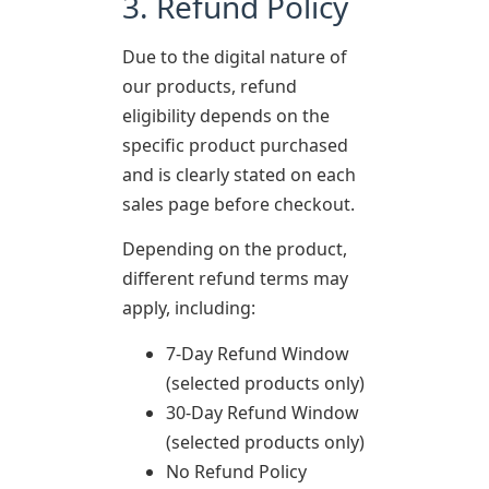
3. Refund Policy
Due to the digital nature of
our products, refund
eligibility depends on the
specific product purchased
and is clearly stated on each
sales page before checkout.
Depending on the product,
different refund terms may
apply, including:
7-Day Refund Window
(selected products only)
30-Day Refund Window
(selected products only)
No Refund Policy