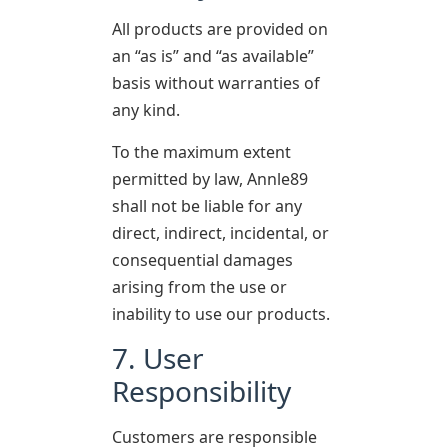
All products are provided on
an “as is” and “as available”
basis without warranties of
any kind.
To the maximum extent
permitted by law, Annle89
shall not be liable for any
direct, indirect, incidental, or
consequential damages
arising from the use or
inability to use our products.
7. User
Responsibility
Customers are responsible