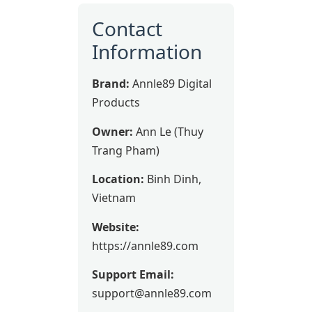
Contact
Information
Brand:
Annle89 Digital
Products
Owner:
Ann Le (Thuy
Trang Pham)
Location:
Binh Dinh,
Vietnam
Website:
https://annle89.com
Support Email:
support@annle89.com