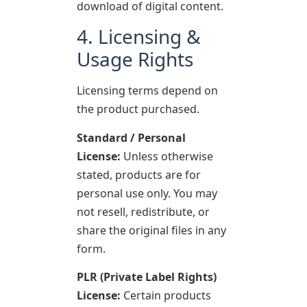
download of digital content.
4. Licensing &
Usage Rights
Licensing terms depend on
the product purchased.
Standard / Personal
License:
Unless otherwise
stated, products are for
personal use only. You may
not resell, redistribute, or
share the original files in any
form.
PLR (Private Label Rights)
License:
Certain products