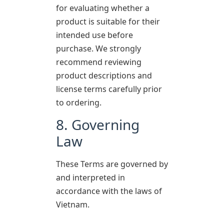
for evaluating whether a
product is suitable for their
intended use before
purchase. We strongly
recommend reviewing
product descriptions and
license terms carefully prior
to ordering.
8. Governing
Law
These Terms are governed by
and interpreted in
accordance with the laws of
Vietnam.