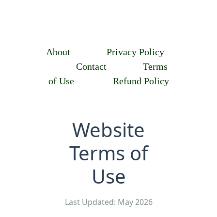
About
Privacy Policy
Contact
Terms
of Use
Refund Policy
Website
Terms of
Use
Last Updated: May 2026