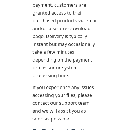
payment, customers are
granted access to their
purchased products via email
and/or a secure download
page. Delivery is typically
instant but may occasionally
take a few minutes
depending on the payment
processor or system
processing time.
If you experience any issues
accessing your files, please
contact our support team
and we will assist you as
soon as possible.