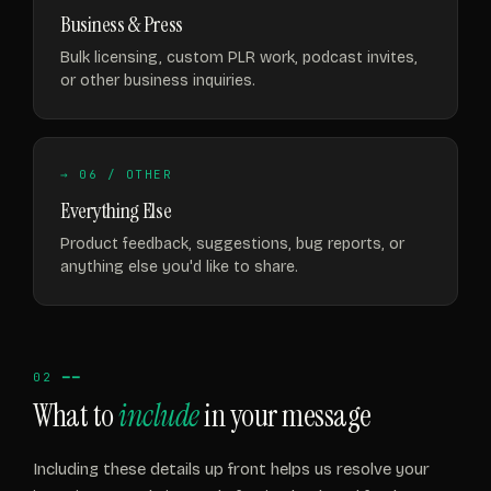
Business & Press
Bulk licensing, custom PLR work, podcast invites,
or other business inquiries.
→ 06 / OTHER
Everything Else
Product feedback, suggestions, bug reports, or
anything else you'd like to share.
02 ━━
What to
include
in your message
Including these details up front helps us resolve your