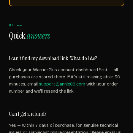
04 ━━
Quick
answers
I can't find my download link. What do I do?
Check your WarriorPlus account dashboard first — all
purchases are stored there. If it's still missing after 30
minutes, email
support@annle89.com
with your order
number and we'll resend the link.
Can I get a refund?
Yes — within 7 days of purchase, for genuine technical
issues or significant misrepresentation. Please email us