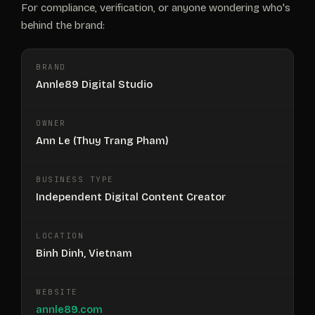
For compliance, verification, or anyone wondering who's
behind the brand:
BRAND
Annle89 Digital Studio
OWNER
Ann Le (Thuy Trang Pham)
BUSINESS TYPE
Independent Digital Content Creator
LOCATION
Binh Dinh, Vietnam
WEBSITE
annle89.com