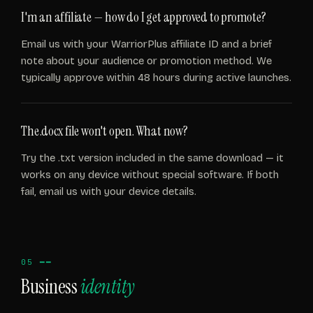
I'm an affiliate — how do I get approved to promote?
Email us with your WarriorPlus affiliate ID and a brief
note about your audience or promotion method. We
typically approve within 48 hours during active launches.
The .docx file won't open. What now?
Try the .txt version included in the same download — it
works on any device without special software. If both
fail, email us with your device details.
05 ━━
Business
identity