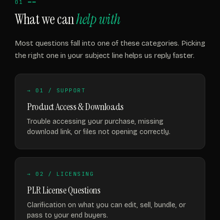
01 ━━
What we can
help with
Most questions fall into one of these categories. Picking
the right one in your subject line helps us reply faster.
→ 01 / SUPPORT
Product Access & Downloads
Trouble accessing your purchase, missing
download link, or files not opening correctly.
→ 02 / LICENSING
PLR License Questions
Clarification on what you can edit, sell, bundle, or
pass to your end buyers.