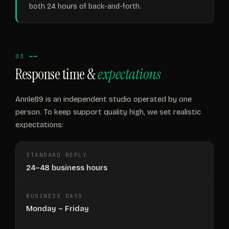
both 24 hours of back-and-forth.
03 ━━
Response time &
expectations
Annle89 is an independent studio operated by one
person. To keep support quality high, we set realistic
expectations:
STANDARD REPLY
24–48 business hours
BUSINESS DAYS
Monday – Friday