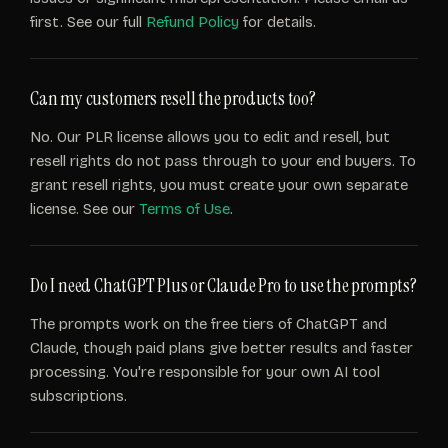
first. See our full
Refund Policy
for details.
Can my customers resell the products too?
No. Our PLR license allows you to edit and resell, but
resell rights do not pass through to your end buyers. To
grant resell rights, you must create your own separate
license. See our
Terms of Use
.
Do I need ChatGPT Plus or Claude Pro to use the prompts?
The prompts work on the free tiers of ChatGPT and
Claude, though paid plans give better results and faster
processing. You're responsible for your own AI tool
subscriptions.