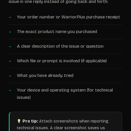
issue in one reply instead of going back and forth:
Your order number or WarriorPlus purchase receipt
The exact product name you purchased
A clear description of the issue or question
Which file or prompt is involved (if applicable)
What you have already tried
Your device and operating system (for technical
issues)
Pro tip:
Attach screenshots when reporting
technical issues. A clear screenshot saves us