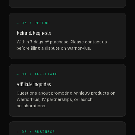
→ 03 / REFUND
Refund Requests
Within 7 days of purchase. Please contact us
before filing a dispute on WarriorPlus.
→ 04 / AFFILIATE
Affiliate Inquiries
Questions about promoting Annle89 products on
WarriorPlus, JV partnerships, or launch
collaborations.
→ 05 / BUSINESS