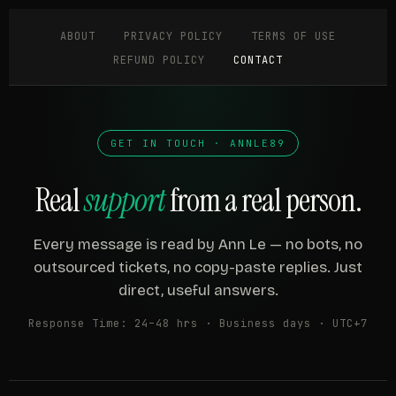
ABOUT
PRIVACY POLICY
TERMS OF USE
REFUND POLICY
CONTACT
GET IN TOUCH · ANNLE89
Real
support
from a real person.
Every message is read by Ann Le — no bots, no
outsourced tickets, no copy-paste replies. Just
direct, useful answers.
Response Time: 24–48 hrs · Business days · UTC+7