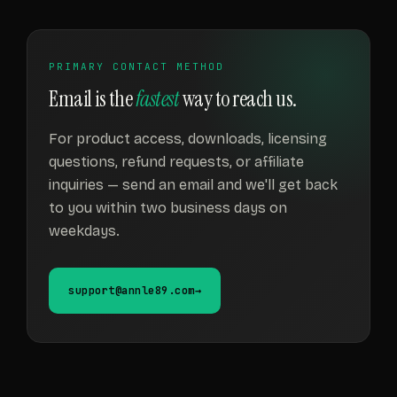
PRIMARY CONTACT METHOD
Email is the
fastest
way to reach us.
For product access, downloads, licensing
questions, refund requests, or affiliate
inquiries — send an email and we'll get back
to you within two business days on
weekdays.
support@annle89.com
→