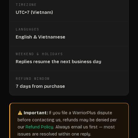
TIMEZONE
UTC+7 (Vietnam)
LANGUAGES
English & Vietnamese
WEEKEND & HOLIDAYS
Replies resume the next business day
REFUND WINDOW
7 days from purchase
Important:
If you file a WarriorPlus dispute
before contacting us, refunds may be denied per
our
Refund Policy
. Always email us first — most
issues are resolved within one reply.