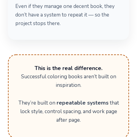
Even if they manage one decent book, they
don’t have a system to repeat it — so the
project stops there.
This is the real difference.
Successful coloring books aren’t built on
inspiration.
repeatable systems
They’re built on
that
lock style, control spacing, and work page
after page.