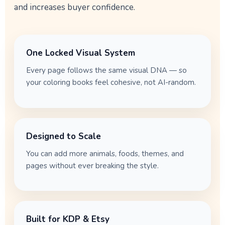
and increases buyer confidence.
One Locked Visual System
Every page follows the same visual DNA — so
your coloring books feel cohesive, not AI-random.
Designed to Scale
You can add more animals, foods, themes, and
pages without ever breaking the style.
Built for KDP & Etsy