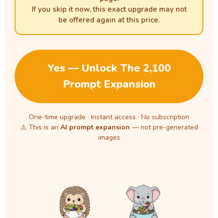
If you skip it now, this exact upgrade may not
be offered again at this price.
Yes — Unlock The 2,100
Prompt Expansion
One-time upgrade · Instant access · No subscription
⚠️ This is an
AI prompt expansion
— not pre-generated
images