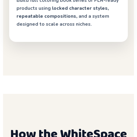
Build full coloring book series or PLR-ready
products using
locked character styles,
repeatable compositions,
and a system
designed to scale across niches.
How the WhiteSpace