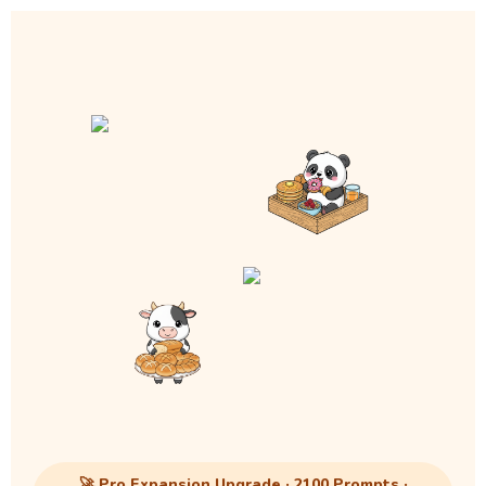
🚀 Pro Expansion Upgrade · 2100 Prompts ·