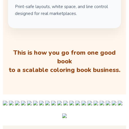
Print-safe layouts, white space, and line control
designed for real marketplaces.
This is how you go from one good
book
to a scalable coloring book business.