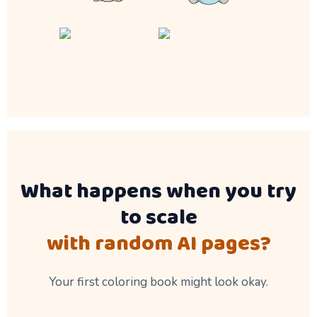
What happens when you try
to scale
with random AI pages?
Your first coloring book might look okay.