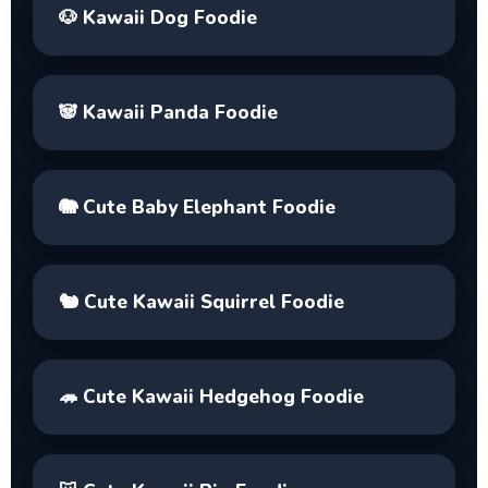
🐶
Kawaii Dog Foodie
🐼
Kawaii Panda Foodie
🐘
Cute Baby Elephant Foodie
🐿️
Cute Kawaii Squirrel Foodie
🦔
Cute Kawaii Hedgehog Foodie