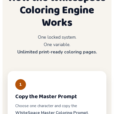
Coloring Engine
Works
One locked system.
One variable.
Unlimited print-ready coloring pages.
1
Copy the Master Prompt
Choose one character and copy the
WhiteSpace Master Coloring Prompt
.