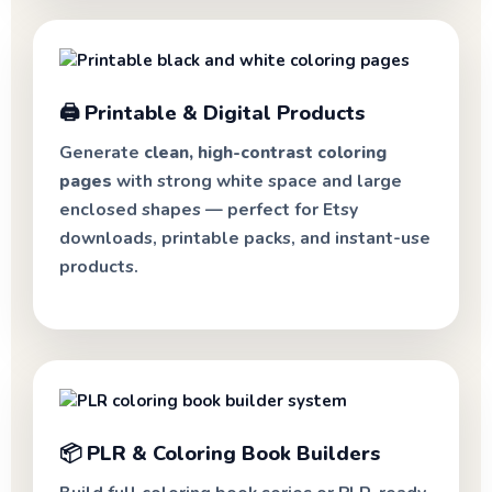
🖨️ Printable & Digital Products
Generate
clean, high-contrast coloring
pages
with strong white space and large
enclosed shapes — perfect for Etsy
downloads, printable packs, and instant-use
products.
📦 PLR & Coloring Book Builders