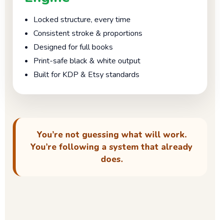
Locked structure, every time
Consistent stroke & proportions
Designed for full books
Print-safe black & white output
Built for KDP & Etsy standards
You’re not guessing what will work.
You’re following a system that already
does.