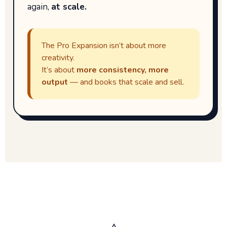
again,
at scale.
The Pro Expansion isn’t about more
creativity.
It’s about
more consistency, more
output
— and books that scale and sell.