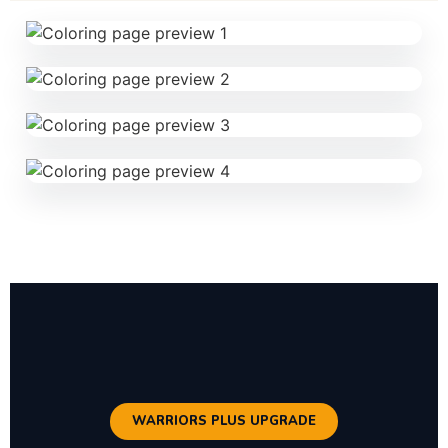
WARRIORS PLUS UPGRADE