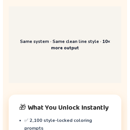
Same system · Same clean line style ·
10×
more output
🎁 What You Unlock Instantly
✅
2,100 style-locked coloring
prompts