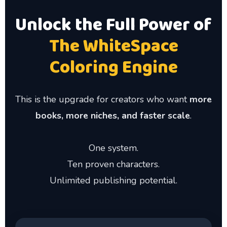
Unlock the Full Power of
The WhiteSpace
Coloring Engine
This is the upgrade for creators who want
more
books, more niches, and faster scale
.
One system.
Ten proven characters.
Unlimited publishing potential.