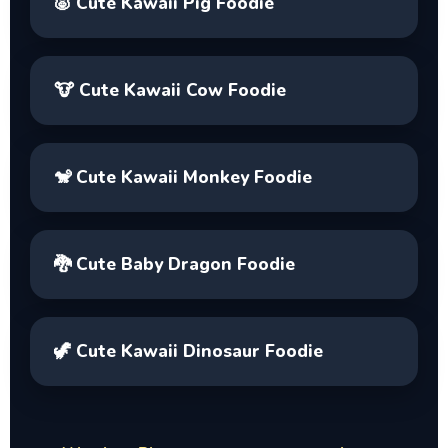
🐷
Cute Kawaii Pig Foodie
🐮
Cute Kawaii Cow Foodie
🐒
Cute Kawaii Monkey Foodie
🐉
Cute Baby Dragon Foodie
🦖
Cute Kawaii Dinosaur Foodie