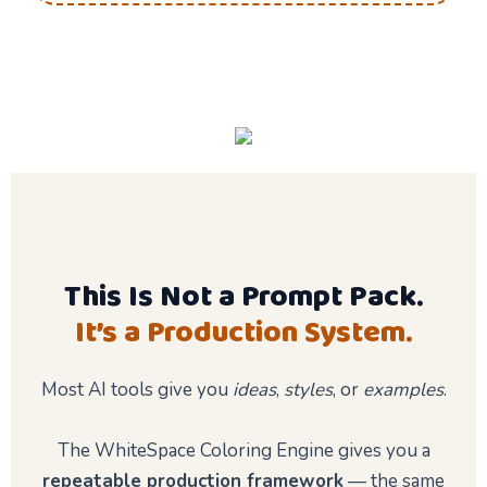
This Is Not a Prompt Pack.
It’s a Production System.
Most AI tools give you
ideas
,
styles
, or
examples
.
The WhiteSpace Coloring Engine gives you a
repeatable production framework
— the same