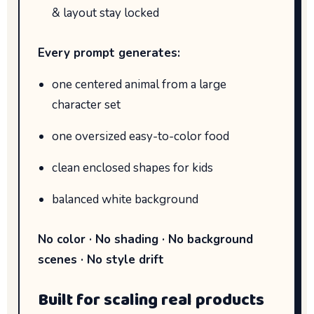
& layout stay locked
Every prompt generates:
one centered animal from a large
character set
one oversized easy-to-color food
clean enclosed shapes for kids
balanced white background
No color · No shading · No background
scenes · No style drift
Built for scaling real products