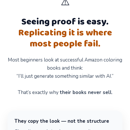
⚠️
Seeing proof is easy.
Replicating it is where
most people fail.
Most beginners look at successful Amazon coloring
books and think:
“I’ll just generate something similar with AI.”
That’s exactly why
their books never sell
.
They copy the look — not the structure