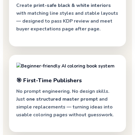
Create
print-safe black & white interiors
with matching line styles and stable layouts
— designed to pass KDP review and meet
buyer expectations page after page.
🎯 First-Time Publishers
No prompt engineering. No design skills.
Just
one structured master prompt
and
simple replacements — turning ideas into
usable coloring pages without guesswork.