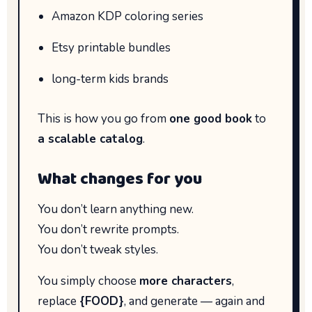
Amazon KDP coloring series
Etsy printable bundles
long-term kids brands
This is how you go from
one good book
to
a scalable catalog
.
What changes for you
You don’t learn anything new.
You don’t rewrite prompts.
You don’t tweak styles.
You simply choose
more characters
,
replace
{FOOD}
, and generate — again and