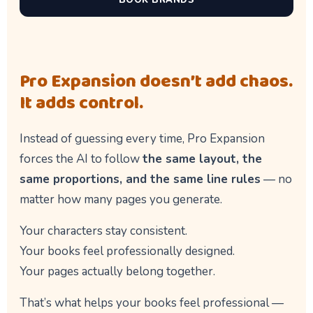
BOOK BRANDS
Pro Expansion doesn’t add chaos.
It adds control.
Instead of guessing every time, Pro Expansion
forces the AI to follow
the same layout, the
same proportions, and the same line rules
— no
matter how many pages you generate.
Your characters stay consistent.
Your books feel professionally designed.
Your pages actually belong together.
That’s what helps your books feel professional —