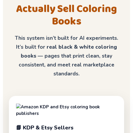
Actually Sell Coloring
Books
This system isn’t built for AI experiments.
It’s built for
real black & white coloring
books
— pages that print clean, stay
consistent, and meet real marketplace
standards.
📘 KDP & Etsy Sellers