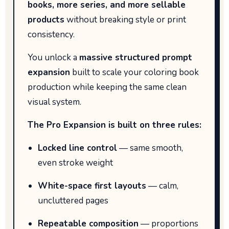
books, more series, and more sellable
products
without breaking style or print
consistency.
You unlock a
massive structured prompt
expansion
built to scale your coloring book
production while keeping the same clean
visual system.
The Pro Expansion is built on three rules:
Locked line control
— same smooth,
even stroke weight
White-space first layouts
— calm,
uncluttered pages
Repeatable composition
— proportions