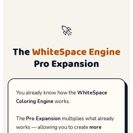
🚀
The
WhiteSpace Engine
Pro Expansion
You already know how the
WhiteSpace
Coloring Engine
works.
The
Pro Expansion
multiplies what already
works — allowing you to create
more