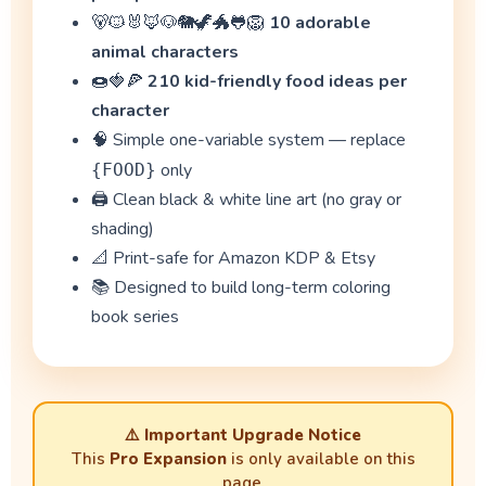
🐻🐱🐰🦊🐶🐘🦖🐲🐸🦁
10 adorable
animal characters
🍩🍓🍕
210 kid-friendly food ideas per
character
🧠 Simple one-variable system — replace
only
{FOOD}
🖨️ Clean black & white line art (no gray or
shading)
📐 Print-safe for Amazon KDP & Etsy
📚 Designed to build long-term coloring
book series
⚠️
Important Upgrade Notice
This
Pro Expansion
is only available on this
page.