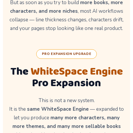
But as soon as you try to build
more books, more
characters, and more niches
, most AI workflows
collapse — line thickness changes, characters drift,
and your pages stop looking like one real product.
PRO EXPANSION UPGRADE
The
WhiteSpace Engine
Pro Expansion
This is not a new system.
It is the
same WhiteSpace Engine
— expanded to
let you produce
many more characters, many
more themes, and many more sellable books