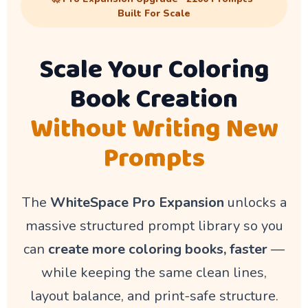
Built For Scale
Scale Your Coloring
Book Creation
Without Writing New
Prompts
The
WhiteSpace Pro Expansion
unlocks a
massive structured prompt library so you
can
create more coloring books, faster
—
while keeping the same clean lines,
layout balance, and print-safe structure.