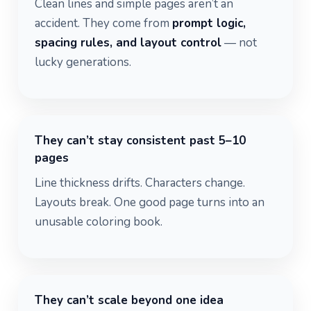
Clean lines and simple pages aren’t an
accident. They come from
prompt logic,
spacing rules, and layout control
— not
lucky generations.
They can’t stay consistent past 5–10
pages
Line thickness drifts. Characters change.
Layouts break. One good page turns into an
unusable coloring book.
They can’t scale beyond one idea