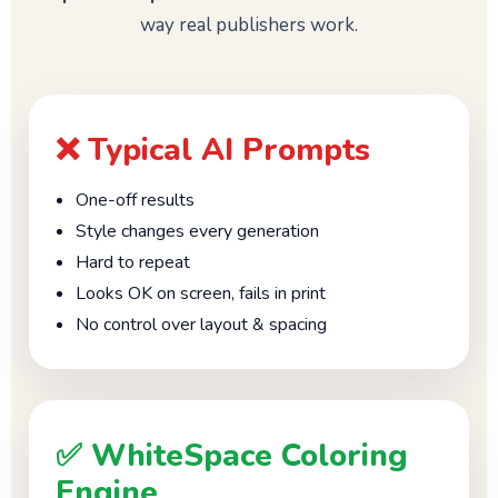
way real publishers work.
❌ Typical AI Prompts
One-off results
Style changes every generation
Hard to repeat
Looks OK on screen, fails in print
No control over layout & spacing
✅ WhiteSpace Coloring
Engine