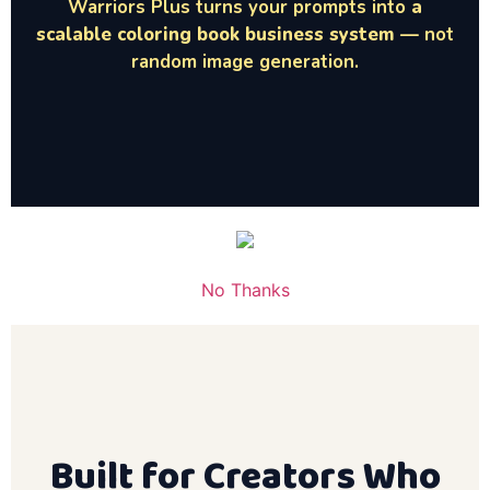
Warriors Plus turns your prompts into
a
scalable coloring book business system
— not
random image generation.
No Thanks
Built for Creators Who