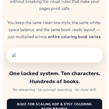
without breaking the visual rules that make your
pages print-safe.
You keep the same clean line style, the same white-
space balance, and the same book-ready layout —
just multiplied across
entire coloring book series
.
One locked system. Ten characters.
Hundreds of books.
No relearning · No prompt rewriting · No style drift
BUILT FOR SCALING KDP & ETSY COLORING