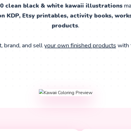
0 clean black & white kawaii illustrations
mad
 KDP, Etsy printables, activity books, works
products
.
, brand, and sell
your own finished products
with 