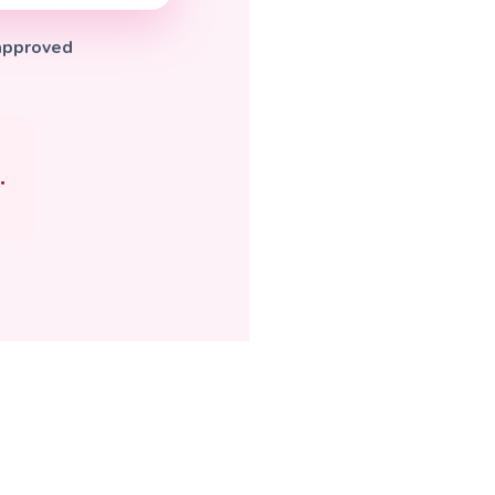
-approved
.