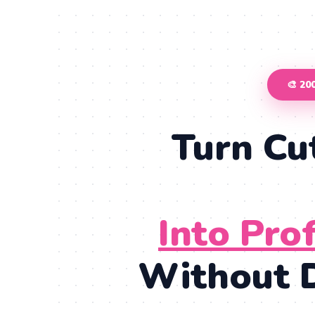
🎨 2
Turn Cu
Into Pro
Without D