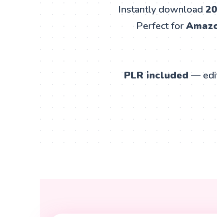
Instantly download
20
Perfect for
Amazon
PLR included
— edit