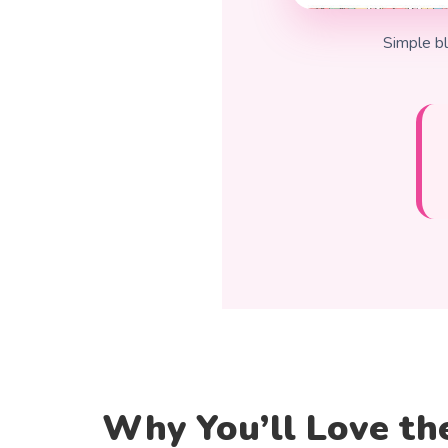
Simple bl
Why You’ll Love th