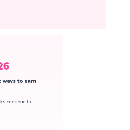
26
t ways to earn
oks
continue to