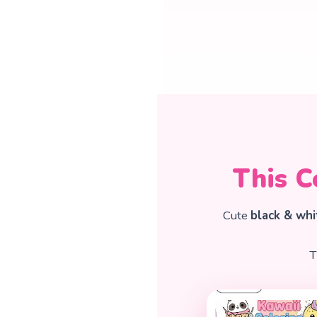
This C
Cute
black & whi
T