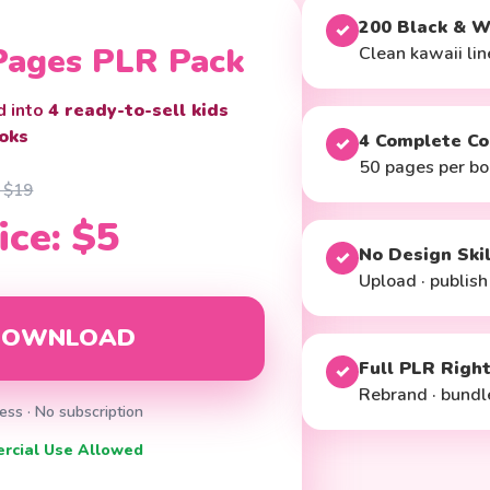
200 Black & W
✓
 Pages PLR Pack
Clean kawaii line
d into
4 ready-to-sell kids
oks
4 Complete Co
✓
50 pages per bo
: $19
ice: $5
No Design Ski
✓
Upload · publish
 DOWNLOAD
Full PLR Righ
✓
Rebrand · bundle
ess · No subscription
ercial Use Allowed