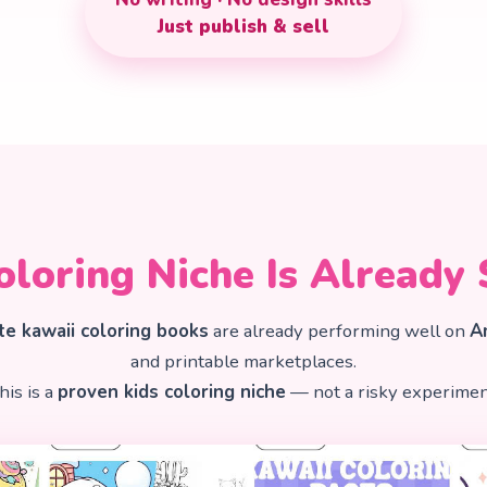
Just publish & sell
oloring Niche Is Already 
te kawaii coloring books
are already performing well on
A
and printable marketplaces.
his is a
proven kids coloring niche
— not a risky experimen