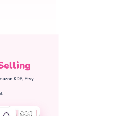
Selling
mazon KDP, Etsy
,
t.