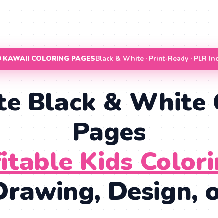
00 KAWAII COLORING PAGES
Black & White · Print-Ready · PLR In
te Black & White 
Pages
fitable Kids Color
rawing, Design, or