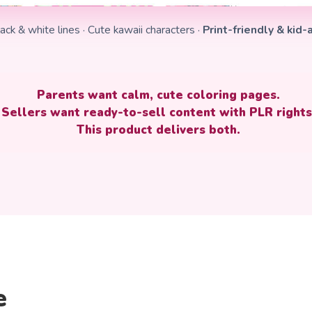
ack & white lines · Cute kawaii characters ·
Print-friendly & kid
Parents want calm, cute coloring pages.
Sellers want
ready-to-sell content with PLR rights
This product delivers both.
e