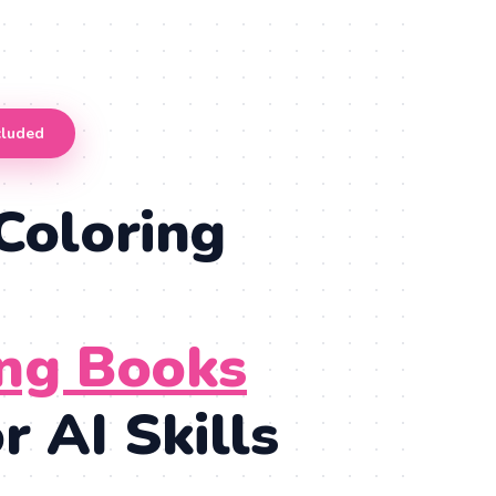
cluded
Coloring
ing Books
 AI Skills