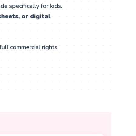
e specifically for kids.
heets, or digital
full commercial rights.