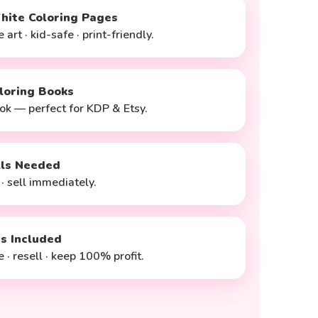
hite Coloring Pages
 art · kid-safe · print-friendly.
loring Books
ok — perfect for KDP & Etsy.
lls Needed
 · sell immediately.
ts Included
 · resell · keep 100% profit.