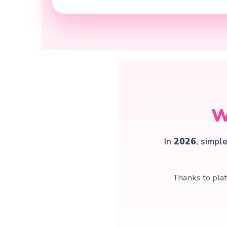
W
In
2026
, simpl
Thanks to pla