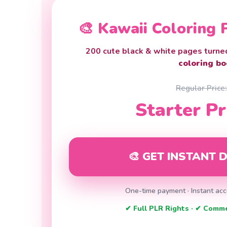
🎨 Kawaii Coloring
200 cute black & white pages turne
coloring bo
Regular Price
Starter Pr
🎨 GET INSTANT
One-time payment · Instant acc
✔ Full PLR Rights · ✔ Comm