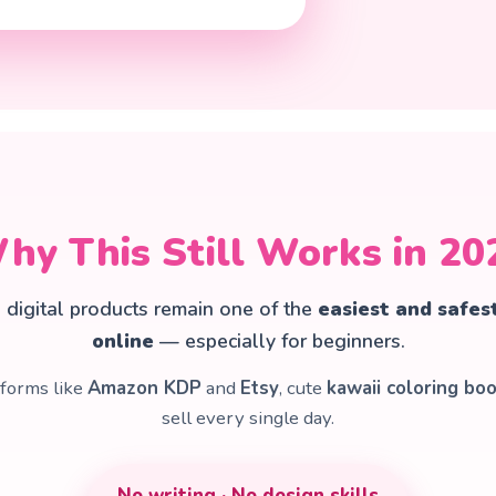
hy This Still Works in 20
e digital products remain one of the
easiest and safes
online
— especially for beginners.
tforms like
Amazon KDP
and
Etsy
, cute
kawaii coloring bo
sell every single day.
No writing · No design skills