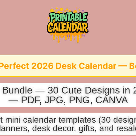
6 Desk Calendar — Before It’s T
Bundle — 30 Cute Designs in 2 
— PDF, JPG, PNG, CANVA
 mini calendar templates (30 design
lanners, desk decor, gifts, and resal