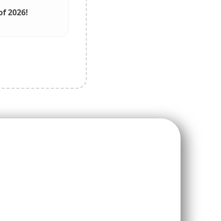
f 2026!