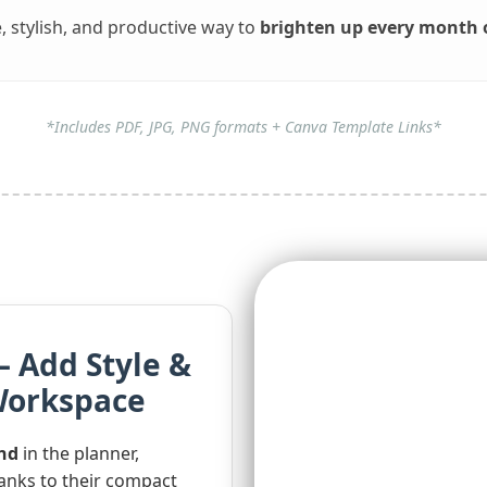
, stylish, and productive way to
brighten up every month o
*Includes PDF, JPG, PNG formats + Canva Template Links*
– Add Style &
 Workspace
end
in the planner,
nks to their compact