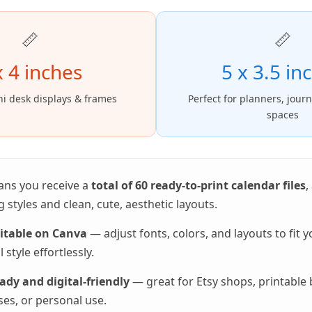
📏
📏
x 4 inches
5 x 3.5 in
ni desk displays & frames
Perfect for planners, jour
spaces
ans you receive a
total of 60 ready-to-print calendar files
,
 styles and clean, cute, aesthetic layouts.
ditable on Canva
— adjust fonts, colors, and layouts to fit 
 style effortlessly.
ady and digital-friendly
— great for Etsy shops, printable 
es, or personal use.