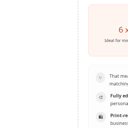
6 
Ideal for mi
That me
✨
matching
Fully e
🎨
personal
Print-re
🛍️
business