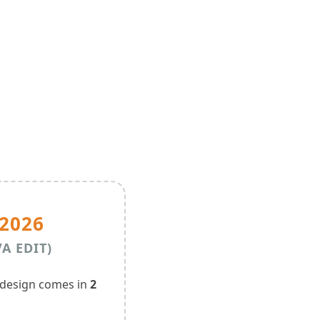
2026
VA EDIT)
 design comes in
2