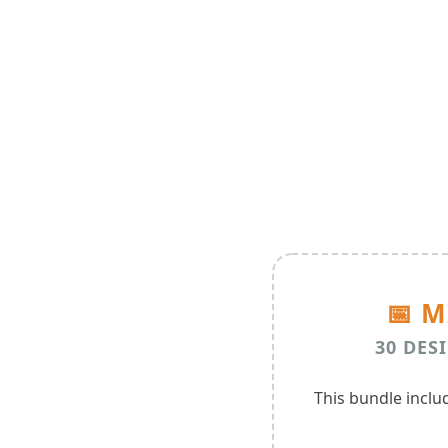
📅 
30 DESI
This bundle incl