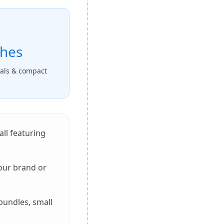
ches
nals & compact
 all featuring
your brand or
bundles, small