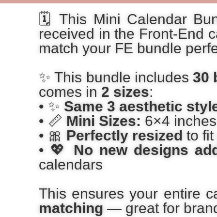
🗓️ This Mini Calendar Bu
received in the Front-End c
match your FE bundle perfec
✨ This bundle includes
30 
comes in
2 sizes
:
• ✨
Same 3 aesthetic styl
• 📏
Mini Sizes:
6×4 inches 
• 🎀
Perfectly resized
to fi
• 💖
No new designs add
calendars
This ensures your entire c
matching
— great for brandi