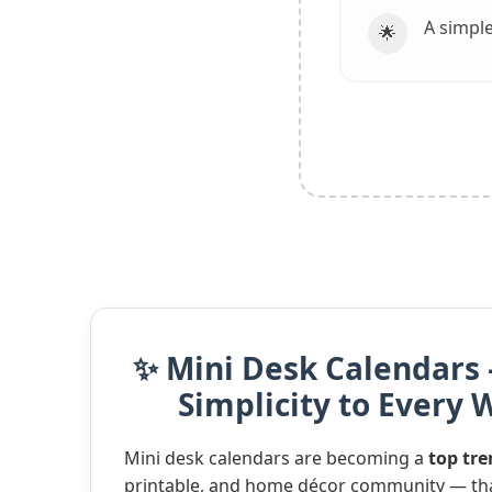
A simple
🌟
✨ Mini Desk Calendars 
Simplicity to Every
Mini desk calendars are becoming a
top tr
printable, and home décor community — tha