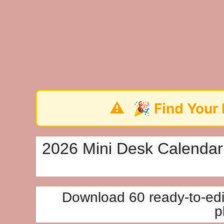
⚠️
🎉 Find Your Perfect 202
2026 Mini Desk Calendar 
Download 60 ready-to-edit
p