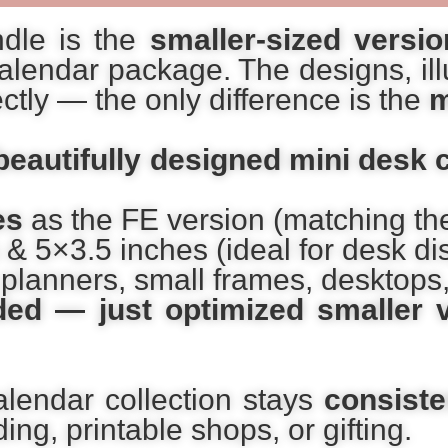
ndle is the
smaller-sized versio
alendar package. The designs, illu
tly — the only difference is the
m
beautifully designed mini desk 
es
as the FE version (matching t
& 5×3.5 inches (ideal for desk di
t planners, small frames, desktops,
ed — just optimized smaller 
alendar collection stays
consiste
ng, printable shops, or gifting.