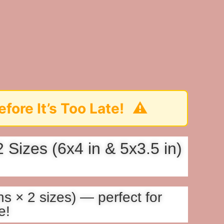
⚠️
oo Late!
Sizes (6x4 in & 5x3.5 in)
s × 2 sizes) — perfect for
e!