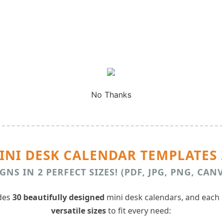
No Thanks
MINI DESK CALENDAR TEMPLATES 
GNS IN 2 PERFECT SIZES! (PDF, JPG, PNG, CAN
udes
30 beautifully designed
mini desk calendars, and each
versatile sizes
to fit every need: