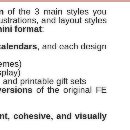
n
of the 3 main styles you
strations, and layout styles
ini format
:
calendars
, and each design
hemes)
splay)
 and printable gift sets
versions
of the original FE
nt, cohesive, and visually